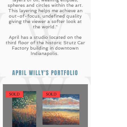
spheres and circles within the art.
This layering helps me achieve an
out-of-focus, undefined quality
giving the viewer a softer look at
the world.”
April has a studio located on the
third floor of the historic Stutz Car
Factory building in downtown
Indianapolis.
APRIL WILLY'S PORTFOLIO
SOLD
SOLD