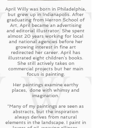
April Willy was born in Philadelphia,
but grew up in Indianapolis. After
graduating from Herron School of
Art, April became an advertising
and editorial illustrator. She spent
almost 20 years working for local
and national agencies before her
growing interest in fine art
redirected her career. April has
illustrated eight children’s books.
She still actively takes on
commercial projects but her main
focus is painting.
Her paintings examine earthy
places, done with whimsy and
imagination.
“Many of my paintings are seen as
abstracts, but the inspiration
always derives from natural
elements in the landscape. I paint in
layers of oil, weaving ellipses,