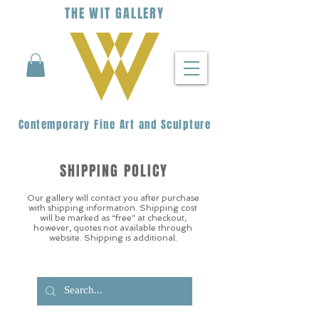
THE
WIT
G
ALLERY
Contemporary Fine Art and Sculpture
SHIPPING POLICY
Our gallery will contact you after purchase
with shipping information. Shipping cost
will be marked as “free” at checkout,
however, quotes not available through
website. Shipping is additional.