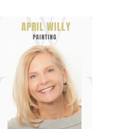
APRIL WILLY
PAINTING