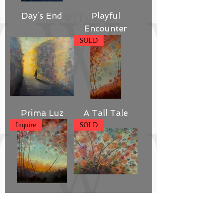
Day’s End
Playful
Encounter
SOLD
Prima Luz
A Tall Tale
Inquire
SOLD
The Hazy
Garden Glow
Shades of