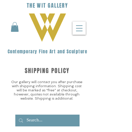
THE
WIT
G
ALLERY
Contemporary Fine Art and Sculpture
SHIPPING POLICY
Our gallery will contact you after purchase
with shipping information. Shipping cost
will be marked as “free” at checkout,
however, quotes not available through
website. Shipping is additional.