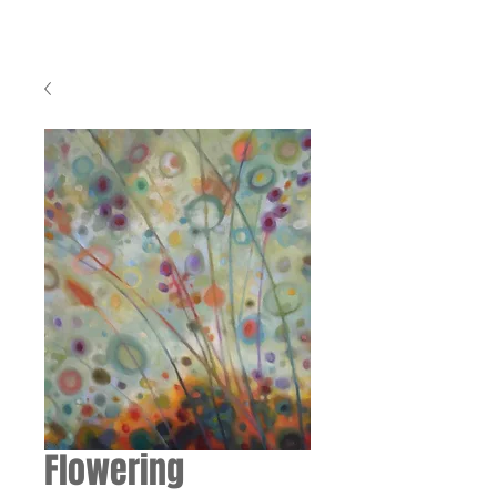
Flowering