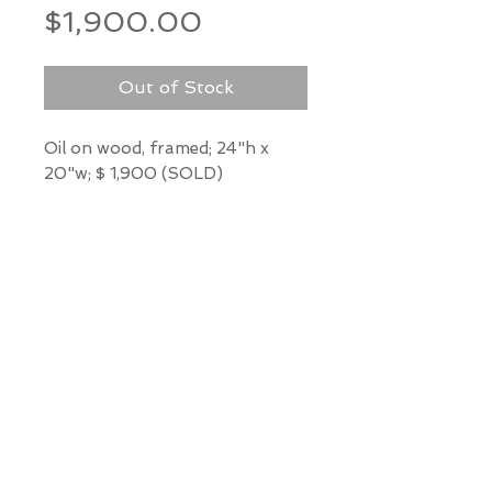
Price
$1,900.00
Out of Stock
Oil on wood, framed; 24"h x
20"w; $ 1,900 (SOLD)
*Our Gallery will contact you
after purchase for shipping
information. Quotes not
available through website.
THE WIT GALLERY