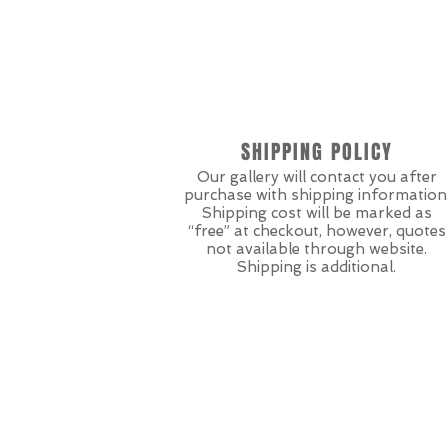
SHIPPING POLICY
Our gallery will contact you after
purchase with shipping information
Shipping cost will be marked as
“free” at checkout, however, quotes
not available through website.
Shipping is additional.