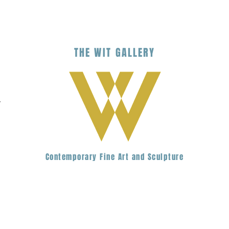
THE
WIT
G
ALLERY
.
Contemporary Fine Art and Sculpture