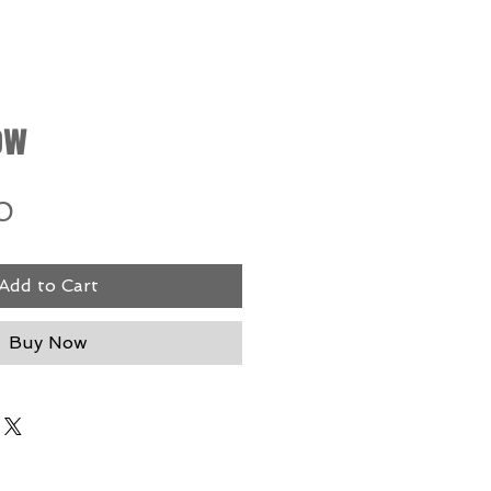
ow
Price
0
Add to Cart
Buy Now