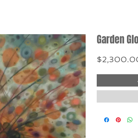
Garden Gl
$2,300.0