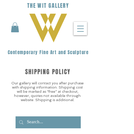
THE
WIT
G
ALLERY
Contemporary Fine Art and Sculpture
SHIPPING POLICY
Our gallery will contact you after purchase
with shipping information. Shipping cost
will be marked as “free” at checkout,
however, quotes not available through
website. Shipping is additional.