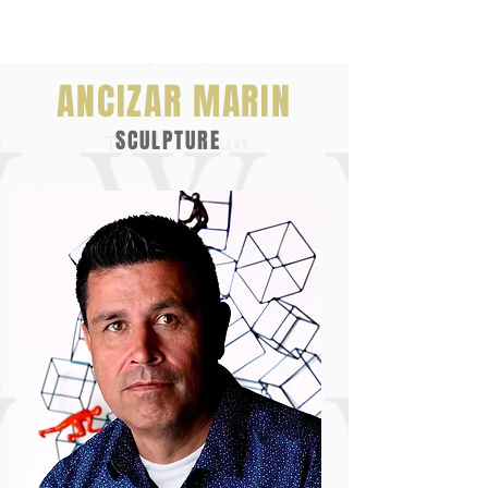
ANCIZAR MARIN
SCULPTURE