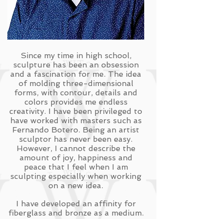
Since my time in high school,
sculpture has been an obsession
and a fascination for me. The idea
of molding three-dimensional
forms, with contour, details and
colors provides me endless
creativity. I have been privileged to
have worked with masters such as
Fernando Botero. Being an artist
sculptor has never been easy.
However, I cannot describe the
amount of joy, happiness and
peace that I feel when I am
sculpting especially when working
on a new idea.
I have developed an affinity for
fiberglass and bronze as a medium.