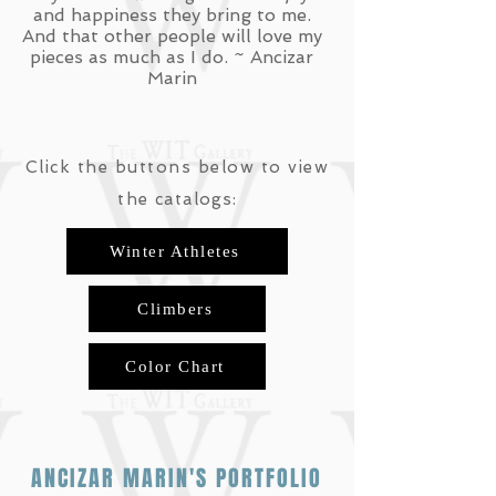
and happiness they bring to me.
And that other people will love my
pieces as much as I do. ~ Ancizar
Marin
Click the buttons below to view
the
catalogs:
Winter Athletes
Climbers
Color Chart
ANCIZAR MARIN'S PORTFOLIO