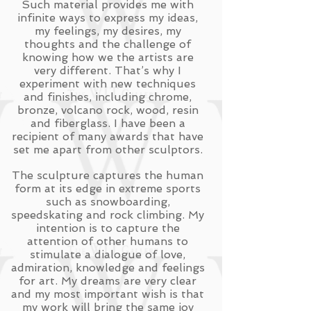
Such material provides me with
infinite ways to express my ideas,
my feelings, my desires, my
thoughts and the challenge of
knowing how we the artists are
very different. That’s why I
experiment with new techniques
and finishes, including chrome,
bronze, volcano rock, wood, resin
and fiberglass. I have been a
recipient of many awards that have
set me apart from other sculptors.
The sculpture captures the human
form at its edge in extreme sports
such as snowboarding,
speedskating and rock climbing. My
intention is to capture the
attention of other humans to
stimulate a dialogue of love,
admiration, knowledge and feelings
for art. My dreams are very clear
and my most important wish is that
my work will bring the same joy