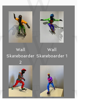
Wall
Wall
Skateboarder
Skateboarder 1
2
Standing
Standing Skate