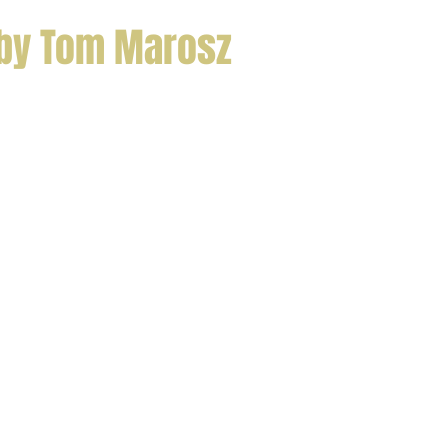
 by Tom Marosz