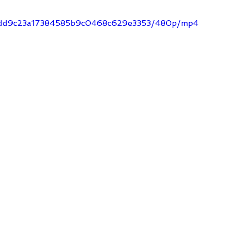
dd_cdd9c23a17384585b9c0468c629e3353/480p/mp4