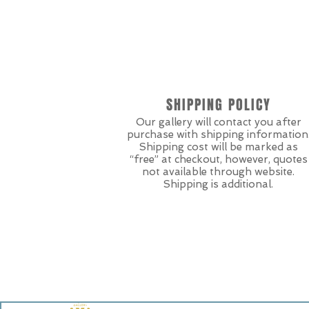
SHIPPING POLICY
Our gallery will contact you after
purchase with shipping information
Shipping cost will be marked as
“free” at checkout, however, quotes
not available through website.
Shipping is additional.