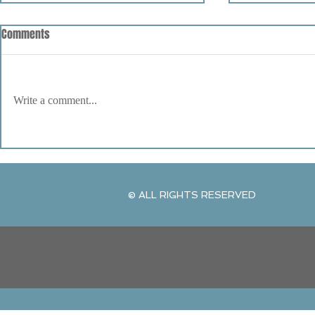
Comments
Write a comment...
United We Stand by Kenneth
The Art of Vib
Young
and Watercolo
© ALL RIGHTS RESERVED
© ALL RIGHTS RESERVED