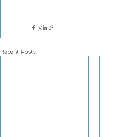
Recent Posts