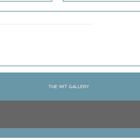
Be the Boss
ration: Sound Bath
r at The WIT Gallery
THE WIT GALLERY
R