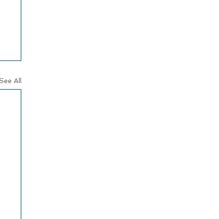
See All