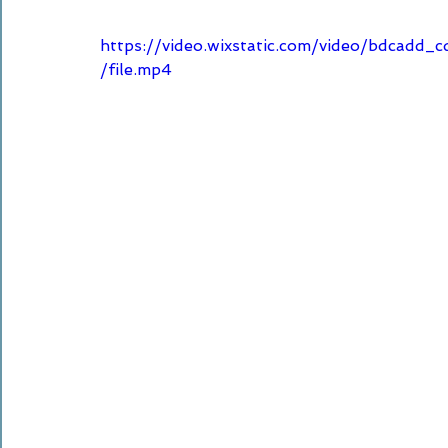
https://video.wixstatic.com/video/bdca
/file.mp4