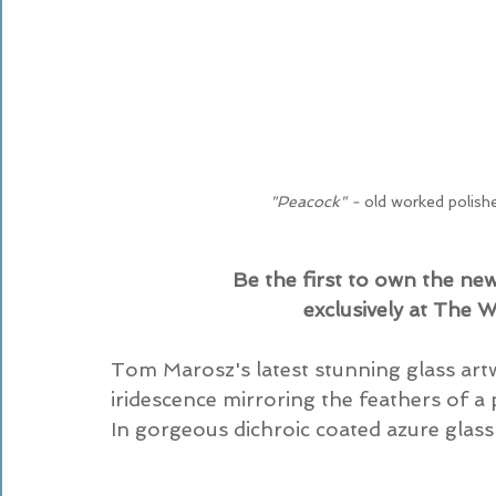
"Peacock" - 
old worked polish
Be the first to own the ne
exclusively at The 
Tom Marosz's latest stunning glass art
iridescence mirroring the feathers of a p
In gorgeous dichroic coated azure glass