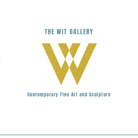
THE
WIT
G
ALLERY
.
Contemporary Fine Art and Sculpture