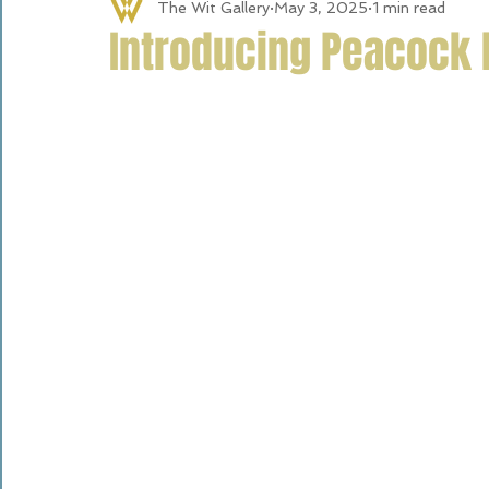
The Wit Gallery
May 3, 2025
1 min read
Introducing Peacock