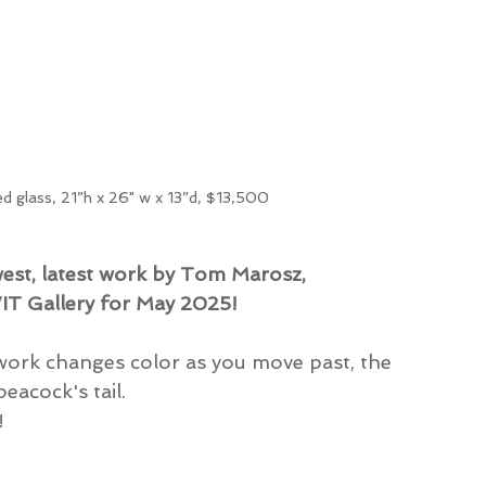
ed glass, 21”h x 26" w x 13”d, $13,500
west, latest work by Tom Marosz,
WIT Gallery for May 2025!
work changes color as you move past, the 
eacock's tail.
!