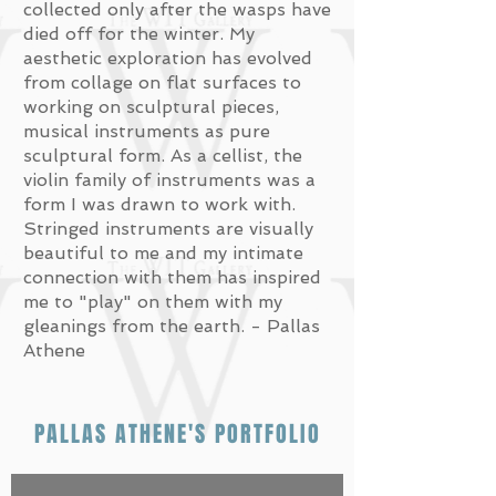
collected only after the wasps have
died off for the winter. My
aesthetic exploration has evolved
from collage on flat surfaces to
working on sculptural pieces,
musical instruments as pure
sculptural form. As a cellist, the
violin family of instruments was a
form I was drawn to work with.
Stringed instruments are visually
beautiful to me and my intimate
connection with them has inspired
me to "play" on them with my
gleanings from the earth. - Pallas
Athene
PALLAS ATHENE'S PORTFOLIO