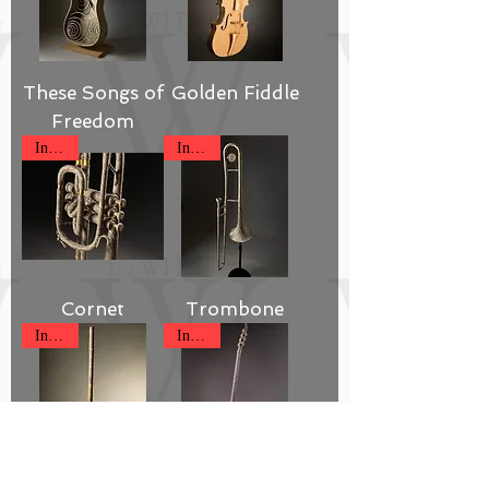
These Songs of
Golden Fiddle
Freedom
Inquire
Inquire
Cornet
Trombone
Inquire
Inquire