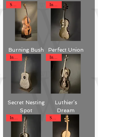
SOLD
Inquire
Burning Bush
Perfect Union
Inquire
Inquire
Secret Nesting
Luthier’s
Spot
Dream
Inquire
SOLD