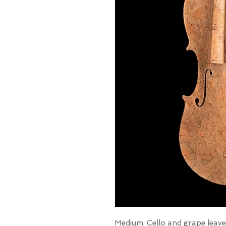
Medium: Cello and grape leave