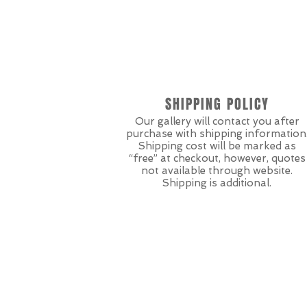
SHIPPING POLICY
Our gallery will contact you after
purchase with shipping information
Shipping cost will be marked as
“free” at checkout, however, quotes
not available through website.
Shipping is additional.