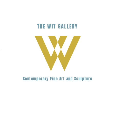
THE
WIT
G
ALLERY
.
Contemporary Fine Art and Sculpture