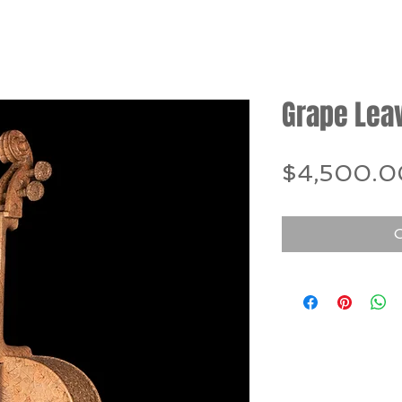
Grape Lea
$4,500.0
O