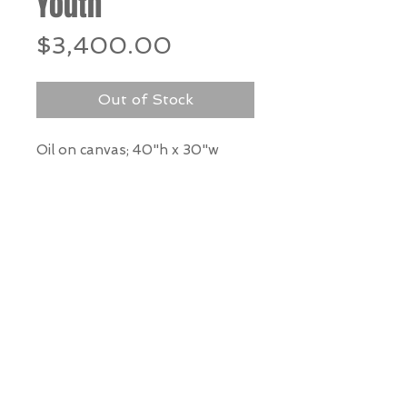
Youth
Price
$3,400.00
Out of Stock
Oil on canvas; 40"h x 30"w
*Our Gallery will contact you
after purchase for shipping
information. Quotes not
available through website.
THE WIT GALLERY