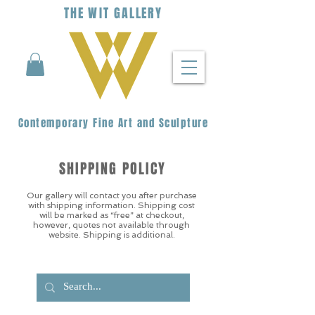
THE
WIT
G
ALLERY
Contemporary Fine Art and Sculpture
SHIPPING POLICY
Our gallery will contact you after purchase
with shipping information. Shipping cost
will be marked as “free” at checkout,
however, quotes not available through
website. Shipping is additional.