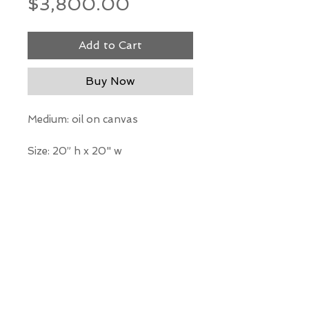
Price
$3,800.00
Add to Cart
Buy Now
Medium: oil on canvas
Size: 20” h x 20" w
*Our Gallery will contact you
after purchase for shipping
information. Quotes not
available through website.