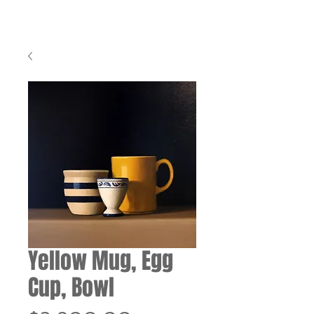
Yellow Mug, Egg
Cup, Bowl