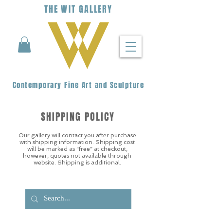
THE
WIT
G
ALLERY
Contemporary Fine Art and Sculpture
SHIPPING POLICY
Our gallery will contact you after purchase
with shipping information. Shipping cost
will be marked as “free” at checkout,
however, quotes not available through
website. Shipping is additional.