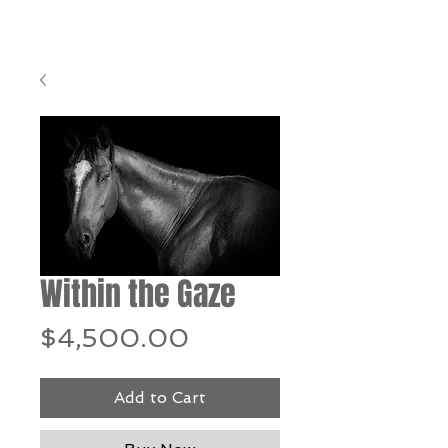
Within the Gaze
Price
$4,500.00
Add to Cart