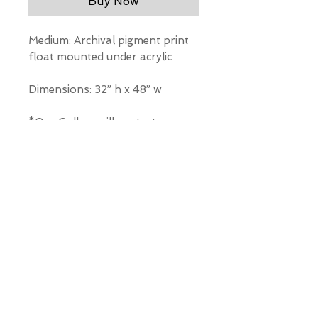
Buy Now
Medium: Archival pigment print
float mounted under acrylic
Dimensions: 32” h x 48” w
*Our Gallery will contact you
after purchase for shipping
information. Quotes not
available through website.
THE WIT GALLERY
R