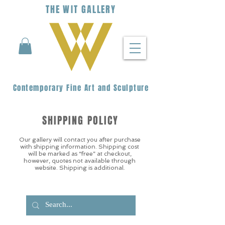
THE
WIT
G
ALLERY
Contemporary Fine Art and Sculpture
SHIPPING POLICY
Our gallery will contact you after purchase
with shipping information. Shipping cost
will be marked as “free” at checkout,
however, quotes not available through
website. Shipping is additional.