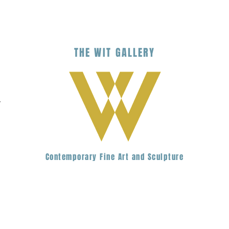
THE
WIT
G
ALLERY
.
Contemporary Fine Art and Sculpture