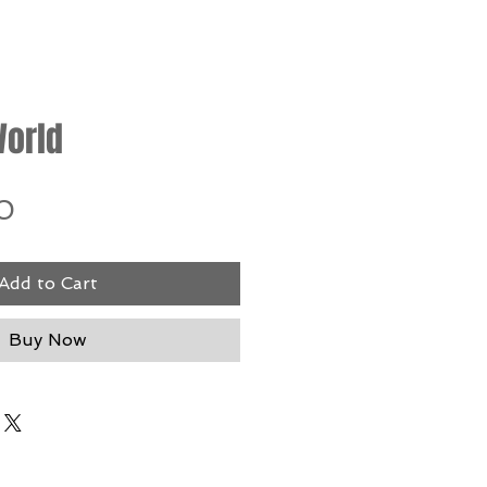
orld
Price
0
Add to Cart
Buy Now