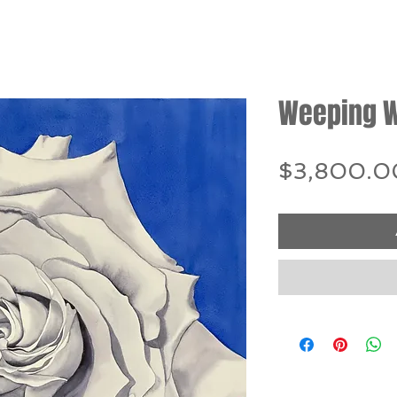
Weeping W
$3,800.0