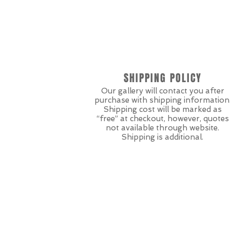
SHIPPING POLICY
Our gallery will contact you after
purchase with shipping information
Shipping cost will be marked as
“free” at checkout, however, quotes
not available through website.
Shipping is additional.