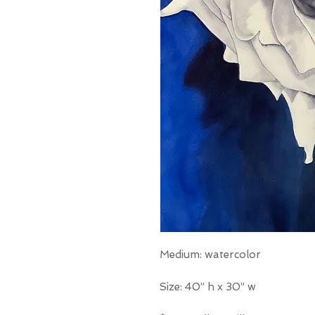
Medium: watercolor
Size: 40” h x 30” w