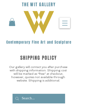
THE
WIT
G
ALLERY
Contemporary Fine Art and Sculpture
SHIPPING POLICY
Our gallery will contact you after purchase
with shipping information. Shipping cost
will be marked as “free” at checkout,
however, quotes not available through
website. Shipping is additional.