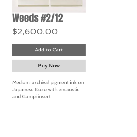
Weeds #2/12
Price
$2,600.00
Add to Cart
Buy Now
Medium: archival pigment ink on
Japanese Kozo with encaustic
and Gampi insert
Dimensions: 36” h x 22.5” w
*Our Gallery will contact you
after purchase for shipping