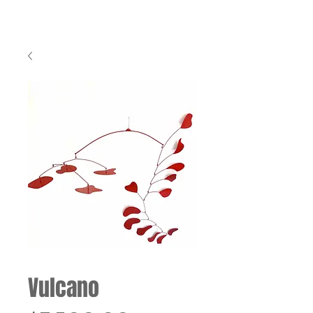
Vulcano