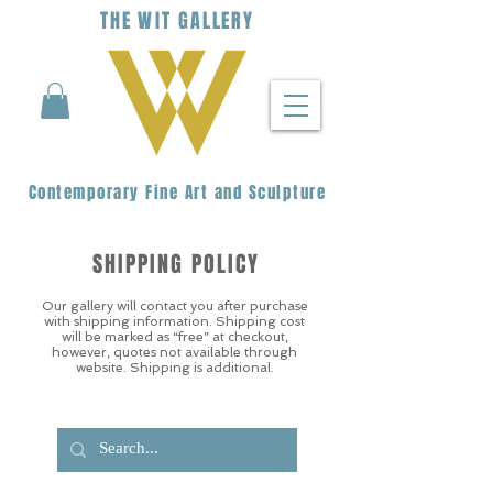
THE
WIT
G
ALLERY
Contemporary Fine Art and Sculpture
SHIPPING POLICY
Our gallery will contact you after purchase
with shipping information. Shipping cost
will be marked as “free” at checkout,
however, quotes not available through
website. Shipping is additional.