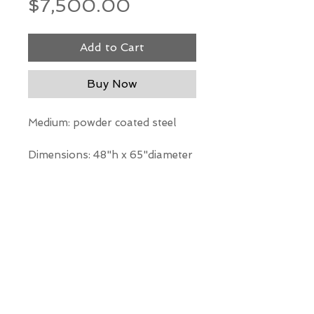
Price
$7,500.00
Add to Cart
Buy Now
Medium: powder coated steel
Dimensions: 48"h x 65"diameter
*Our Gallery will contact you
after purchase for shipping
information. Quotes not
available through website.