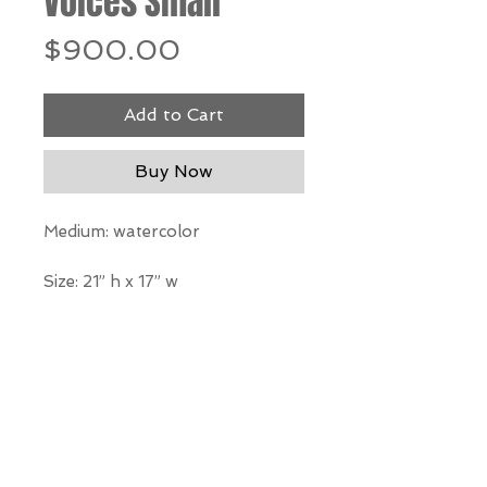
Voices Small
Price
$900.00
Add to Cart
Buy Now
Medium: watercolor
Size: 21” h x 17” w
*Our Gallery will contact you
after purchase for shipping
information. Quotes not
available through website.