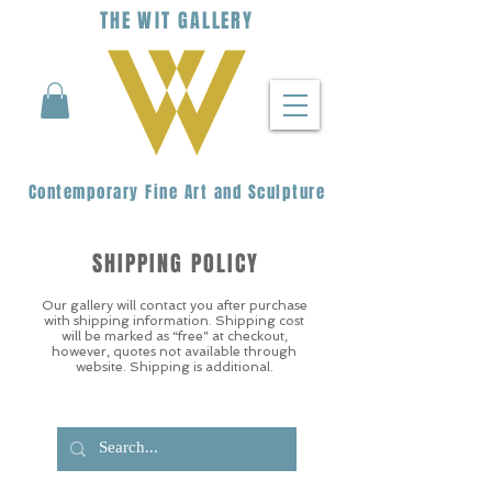
THE
WIT
G
ALLERY
Contemporary Fine Art and Sculpture
SHIPPING POLICY
Our gallery will contact you after purchase
with shipping information. Shipping cost
will be marked as “free” at checkout,
however, quotes not available through
website. Shipping is additional.