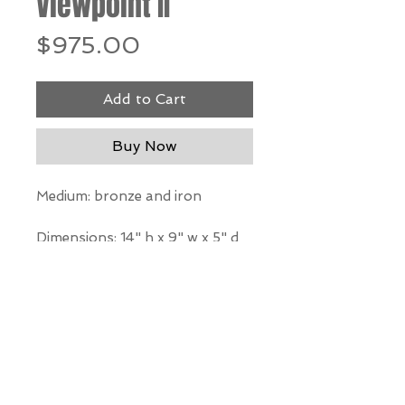
Viewpoint II
Price
$975.00
Add to Cart
Buy Now
Medium: bronze and iron
Dimensions:
14" h x 9" w x 5" d
*Our Gallery will contact you
after purchase for shipping
information. Quotes not
available through website.