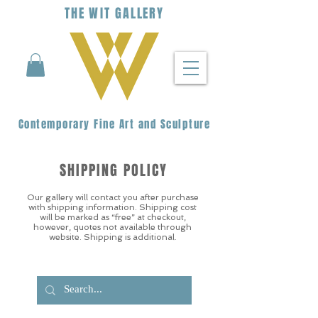
THE
WIT
G
ALLERY
Contemporary Fine Art and Sculpture
SHIPPING POLICY
Our gallery will contact you after purchase
with shipping information. Shipping cost
will be marked as “free” at checkout,
however, quotes not available through
website. Shipping is additional.