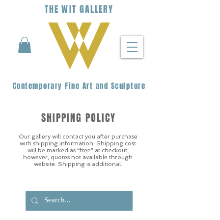
THE
WIT
G
ALLERY
Contemporary Fine Art and Sculpture
SHIPPING POLICY
Our gallery will contact you after purchase
with shipping information. Shipping cost
will be marked as “free” at checkout,
however, quotes not available through
website. Shipping is additional.