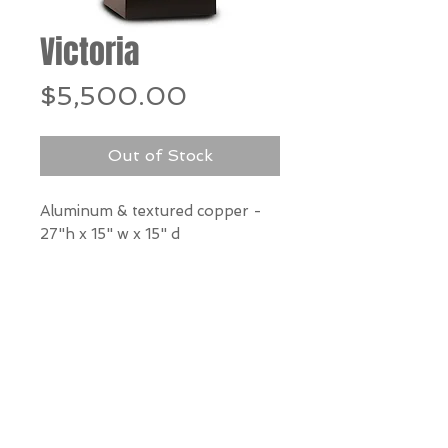
Victoria
Price
$5,500.00
Out of Stock
Aluminum & textured copper -
27"h x 15" w x 15" d
*Our Gallery will contact you
after purchase for shipping
information. Quotes not
available through website.