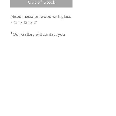
Out of Stock
Mixed media on wood with glass
- 12" x 12" x 2"
*Our Gallery will contact you
after purchase for shipping
information. Quotes not
available through website.
THE WIT GALLERY
R