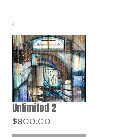
Unlimited 2
Price
$800.00