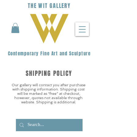
THE
WIT
G
ALLERY
Contemporary Fine Art and Sculpture
SHIPPING POLICY
Our gallery will contact you after purchase
with shipping information. Shipping cost
will be marked as “free” at checkout,
however, quotes not available through
website. Shipping is additional.