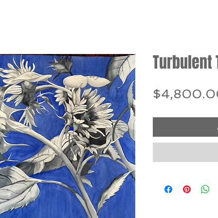
Turbulent
$4,800.0