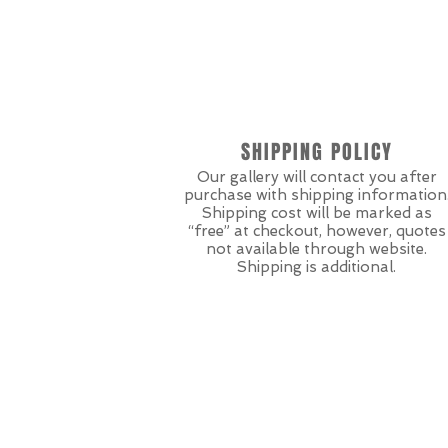
SHIPPING POLICY
Our gallery will contact you after
purchase with shipping information
Shipping cost will be marked as
“free” at checkout, however, quotes
not available through website.
Shipping is additional.