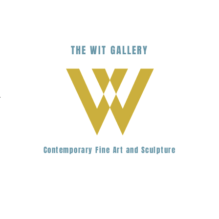
THE
WIT
G
ALLERY
.
Contemporary Fine Art and Sculpture