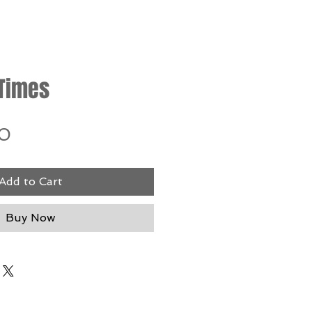
 Times
Price
0
Add to Cart
Buy Now