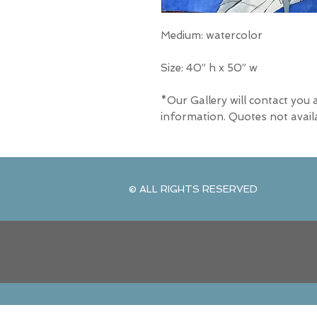
Medium: watercolor
Size: 40” h x 50” w
*Our Gallery will contact you 
information. Quotes not avail
© ALL RIGHTS RESERVED
© ALL RIGHTS RESERVED