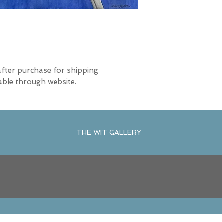
after purchase for shipping
able through website.
THE WIT GALLERY
R