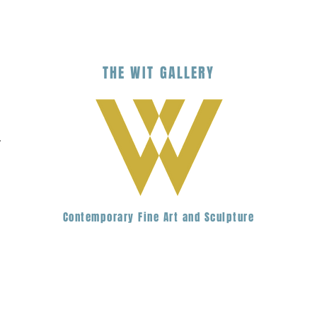
THE
WIT
G
ALLERY
.
Contemporary Fine Art and Sculpture