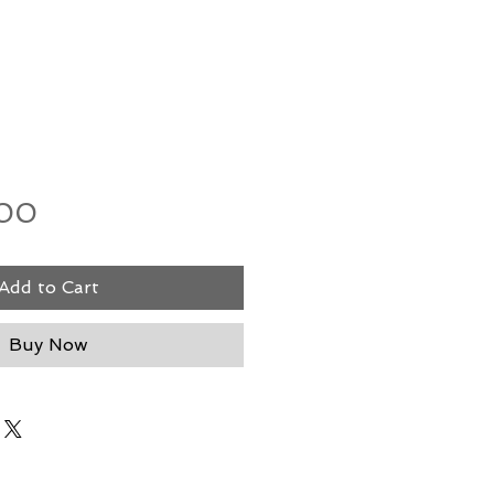
Price
.00
Add to Cart
Buy Now