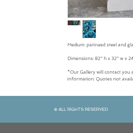
Medium: patinaed steel and gl
Dimensions: 82" h x 32" w x 2
*Our Gallery will contact you 
information. Quotes not avail
© ALL RIGHTS RESERVED
© ALL RIGHTS RESERVED