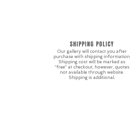
SHIPPING POLICY
Our gallery will contact you after
purchase with shipping information
Shipping cost will be marked as
“free” at checkout, however, quotes
not available through website.
Shipping is additional.