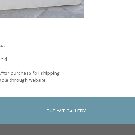
ass
4" d
after purchase for shipping
able through website.
THE WIT GALLERY
R