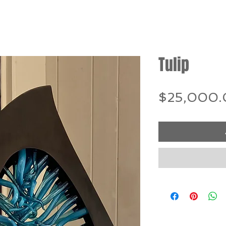
Tulip
$25,000