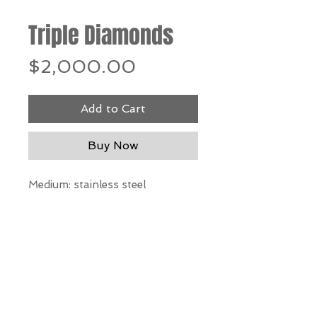
Triple Diamonds
Price
$2,000.00
Add to Cart
Buy Now
Medium: stainless steel
Dimensions: 40"h x 22"w x 10"d
*Our Gallery will contact you
after purchase for shipping
information. Quotes not
available through website.