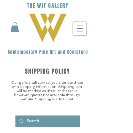
THE
WIT
G
ALLERY
Contemporary Fine Art and Sculpture
SHIPPING POLICY
Our gallery will contact you after purchase
with shipping information. Shipping cost
will be marked as “free” at checkout,
however, quotes not available through
website. Shipping is additional.