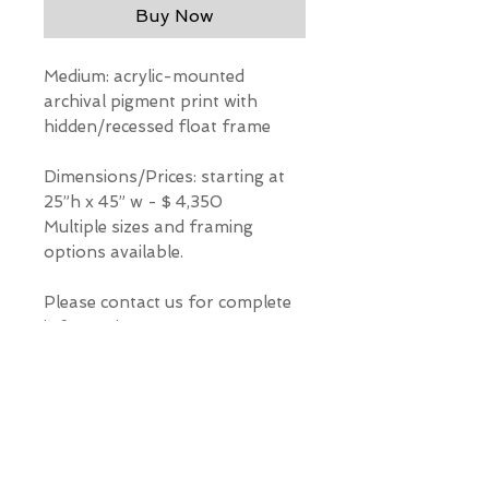
Buy Now
Medium: acrylic-mounted
archival pigment print with
hidden/recessed float frame
Dimensions/Prices: starting at
25”h x 45” w - $ 4,350
Multiple sizes and framing
options available.
Please contact us for complete
information.
*Our Gallery will contact you
after purchase for shipping
information. Quotes not
available through website.