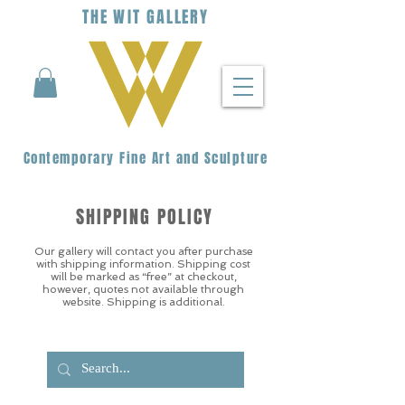
THE
WIT
G
ALLERY
Contemporary Fine Art and Sculpture
SHIPPING POLICY
Our gallery will contact you after purchase
with shipping information. Shipping cost
will be marked as “free” at checkout,
however, quotes not available through
website. Shipping is additional.