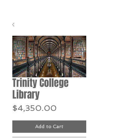
Trinity College
Library
Price
$4,350.00
Add to Cart