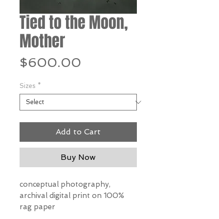
Tied to the Moon,
Mother
Price
$600.00
Sizes
*
Add to Cart
Buy Now
conceptual photography,
archival digital print on 100%
rag paper