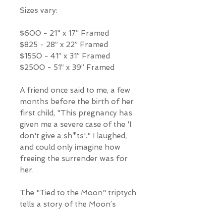
Sizes vary:
$600 - 21" x 17” Framed
$825 - 28” x 22” Framed
$1550 - 41” x 31” Framed
$2500 - 51” x 39” Framed
A friend once said to me, a few
months before the birth of her
first child, "This pregnancy has
given me a severe case of the 'I
don't give a sh*ts'." I laughed,
and could only imagine how
freeing the surrender was for
her.
The "Tied to the Moon" triptych
tells a story of the Moon’s
connection to us and the Earth,