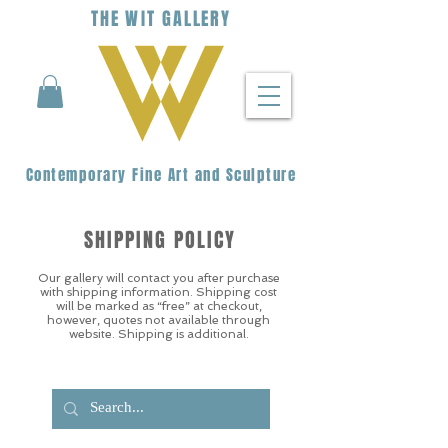
THE
WIT
G
ALLERY
Contemporary Fine Art and Sculpture
SHIPPING POLICY
Our gallery will contact you after purchase
with shipping information. Shipping cost
will be marked as “free” at checkout,
however, quotes not available through
website. Shipping is additional.