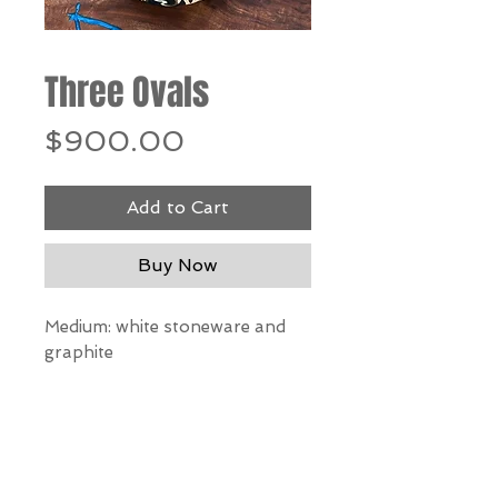
Three Ovals
Price
$900.00
Add to Cart
Buy Now
Medium: white stoneware and
graphite
Dimensions: 3 ovals 5”h x 6”w x
3”d each
*Our Gallery will contact you