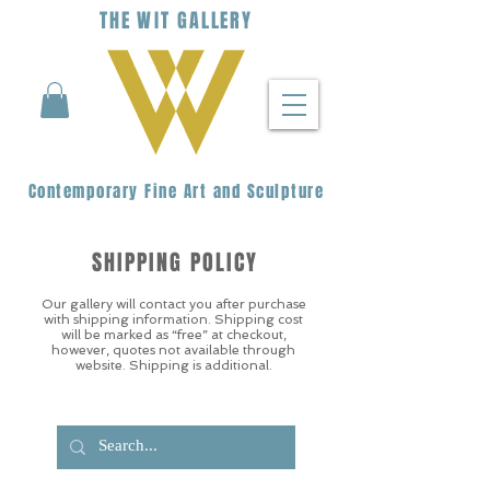
THE
WIT
G
ALLERY
Contemporary Fine Art and Sculpture
SHIPPING POLICY
Our gallery will contact you after purchase
with shipping information. Shipping cost
will be marked as “free” at checkout,
however, quotes not available through
website. Shipping is additional.