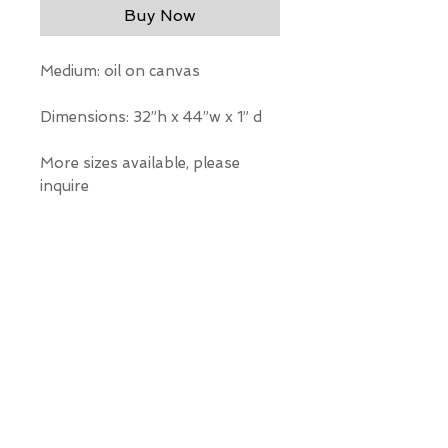
Buy Now
Medium: oil on canvas
Dimensions: 32”h x 44”w x 1” d
More sizes available, please
inquire
*Our Gallery will contact you
after purchase for shipping
information. Quotes not
available through website.