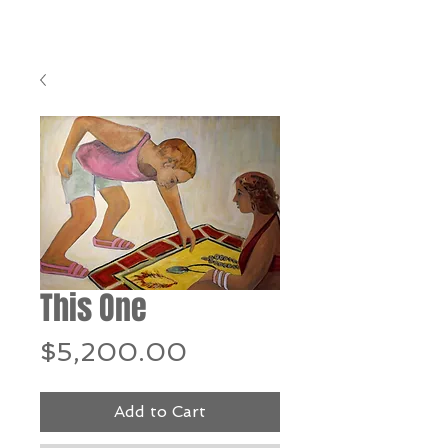
This One
Price
$5,200.00
Add to Cart