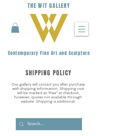
THE
WIT
G
ALLERY
Contemporary Fine Art and Sculpture
SHIPPING POLICY
Our gallery will contact you after purchase
with shipping information. Shipping cost
will be marked as “free” at checkout,
however, quotes not available through
website. Shipping is additional.