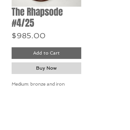
The Rhapsode
#4/25
Price
$985.00
Add to Cart
Buy Now
Medium: bronze and iron
Dimensions:
12.5" h x 12" w x 7" d
*Our Gallery will contact you
after purchase for shipping
information. Quotes not