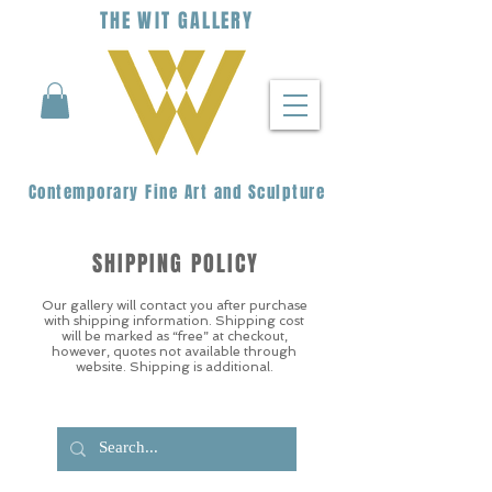
THE
WIT
G
ALLERY
Contemporary Fine Art and Sculpture
SHIPPING POLICY
Our gallery will contact you after purchase
with shipping information. Shipping cost
will be marked as “free” at checkout,
however, quotes not available through
website. Shipping is additional.