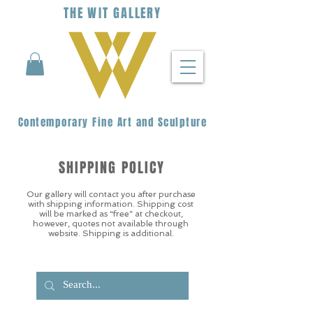
THE
WIT
G
ALLERY
Contemporary Fine Art and Sculpture
SHIPPING POLICY
Our gallery will contact you after purchase
with shipping information. Shipping cost
will be marked as “free” at checkout,
however, quotes not available through
website. Shipping is additional.