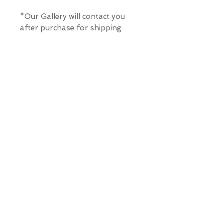
*Our Gallery will contact you
after purchase for shipping
information. Quotes not
available through website.
THE WIT GALLERY
R
© ALL RIGHTS RESERVED