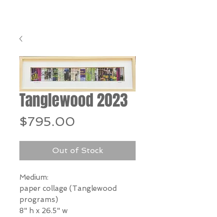
Tanglewood 2023
Price
$795.00
Out of Stock
Medium:
paper collage (Tanglewood
programs)
8" h x 26.5" w