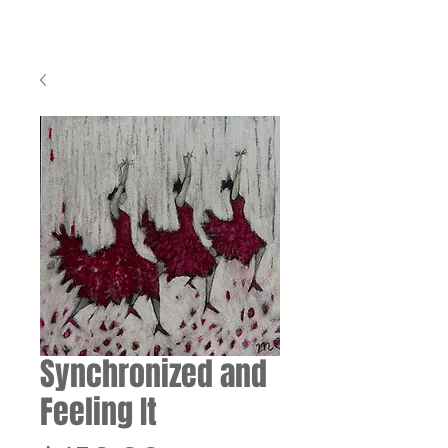
Synchronized and
Feeling It