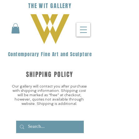
THE
WIT
G
ALLERY
Contemporary Fine Art and Sculpture
SHIPPING POLICY
Our gallery will contact you after purchase
with shipping information. Shipping cost
will be marked as “free” at checkout,
however, quotes not available through
website. Shipping is additional.