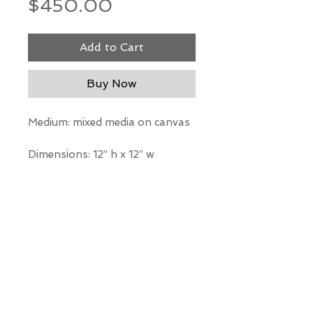
Price
$450.00
Add to Cart
Buy Now
Medium: mixed media on canvas
Dimensions: 12” h x 12” w
*Our Gallery will contact you
after purchase for shipping
information. Quotes not
available through website.