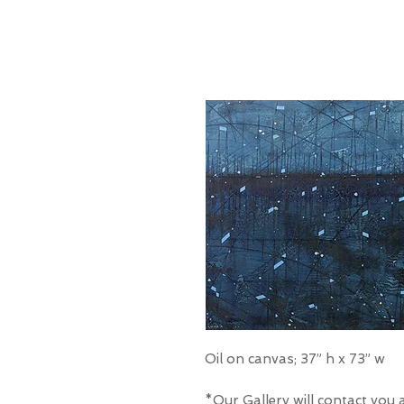
Oil on canvas; 37” h x 73” w
*Our Gallery will contact you 