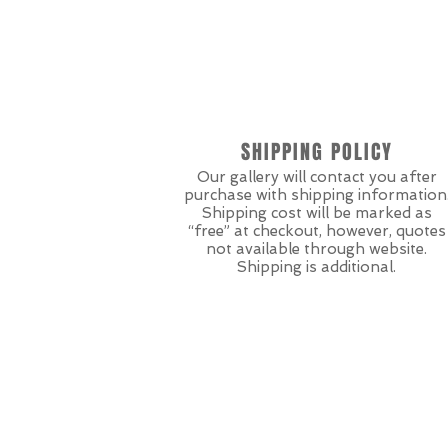
SHIPPING POLICY
Our gallery will contact you after
purchase with shipping information
Shipping cost will be marked as
“free” at checkout, however, quotes
not available through website.
Shipping is additional.