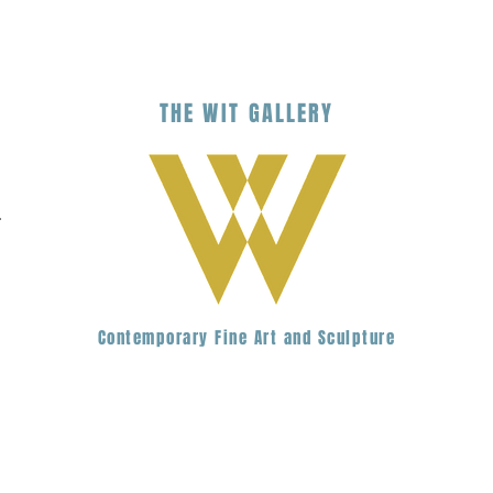
THE
WIT
G
ALLERY
.
Contemporary Fine Art and Sculpture