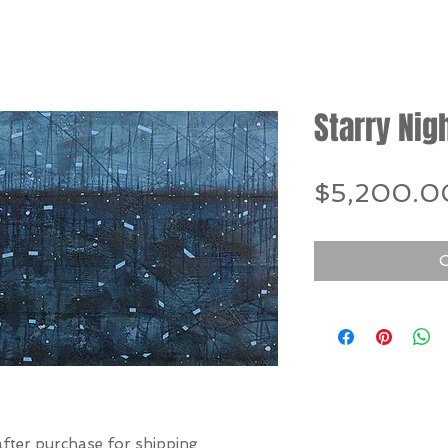
Starry Nig
$5,200.0
O
after purchase for shipping