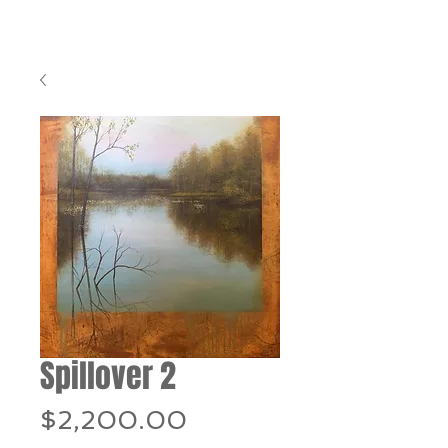
Spillover 2
Price
$2,200.00