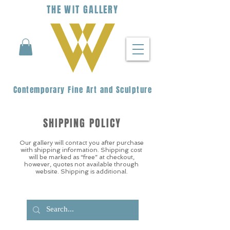
THE
WIT
G
ALLERY
Contemporary Fine Art and Sculpture
SHIPPING POLICY
Our gallery will contact you after purchase
with shipping information. Shipping cost
will be marked as “free” at checkout,
however, quotes not available through
website. Shipping is additional.