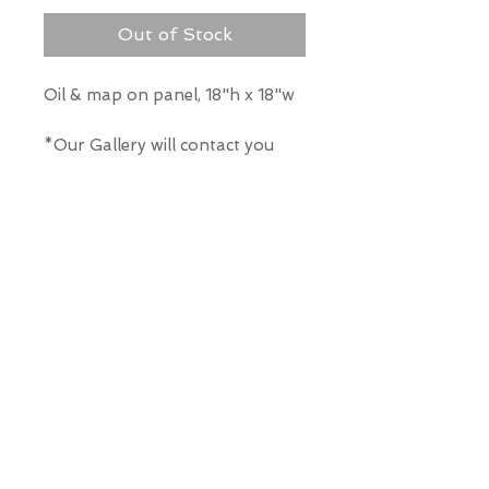
Out of Stock
Oil & map on panel, 18"h x 18"w
*Our Gallery will contact you
after purchase for shipping
information. Quotes not
available through website.
THE WIT GALLERY
R