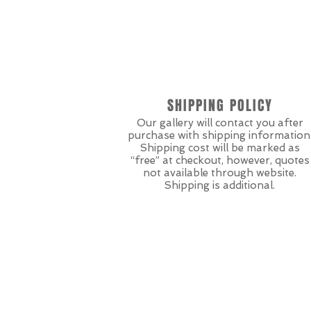
SHIPPING POLICY
Our gallery will contact you after
purchase with shipping information
Shipping cost will be marked as
“free” at checkout, however, quotes
not available through website.
Shipping is additional.