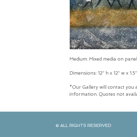
Medium: Mixed media on pane
Dimensions: 12” h x 12” w x 1.5”
*Our Gallery will contact you 
information. Quotes not avail
© ALL RIGHTS RESERVED