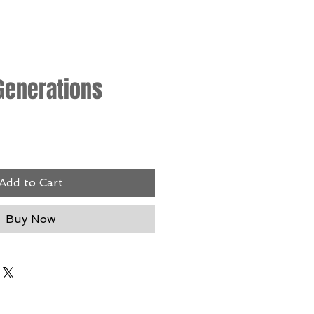
Generations
rice
Add to Cart
Buy Now