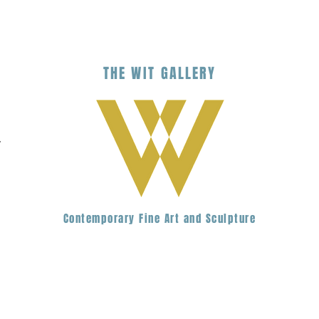
THE
WIT
G
ALLERY
.
Contemporary Fine Art and Sculpture