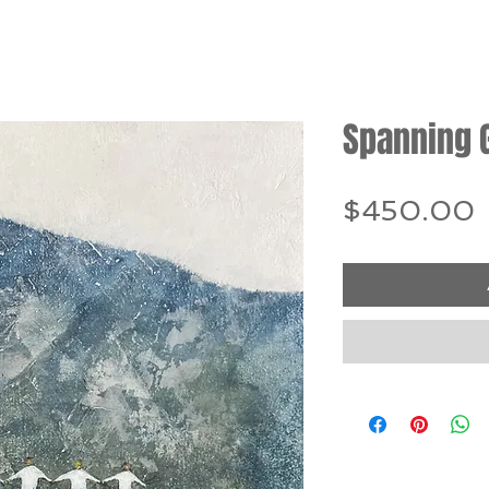
Spanning 
P
$450.00