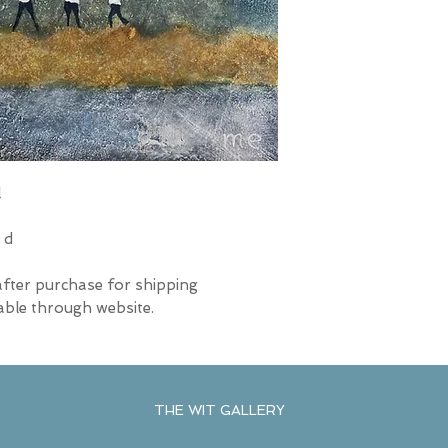
l
 d
after purchase for shipping
able through website.
THE WIT GALLERY