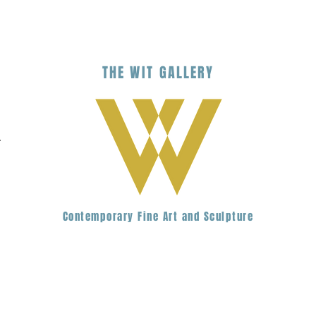
THE
WIT
G
ALLERY
.
Contemporary Fine Art and Sculpture