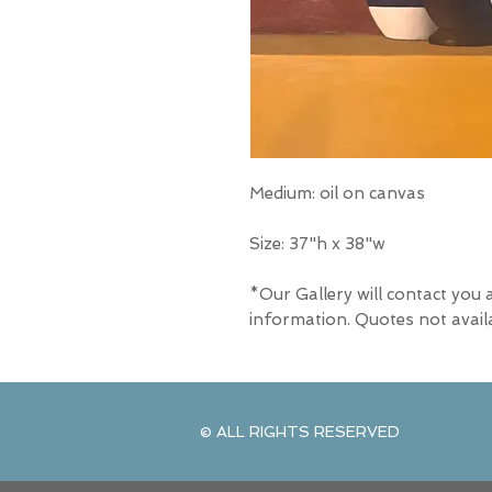
Medium: oil on canvas
Size: 37"h x 38"w
*Our Gallery will contact you 
information. Quotes not avail
© ALL RIGHTS RESERVED