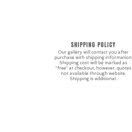
SHIPPING POLICY
Our gallery will contact you after
purchase with shipping information
Shipping cost will be marked as
“free” at checkout, however, quotes
not available through website.
Shipping is additional.