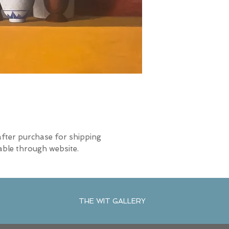
after purchase for shipping
able through website.
THE WIT GALLERY