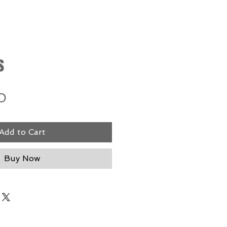
s
Price
0
Add to Cart
Buy Now