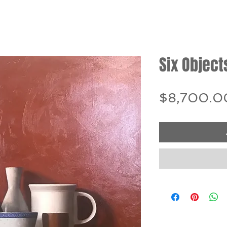
Six Object
$8,700.0