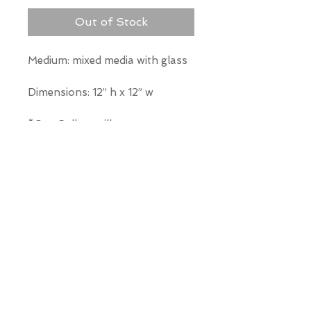
Out of Stock
Medium: mixed media with glass
Dimensions: 12” h x 12” w
*Our Gallery will contact you
after purchase for shipping
information. Quotes not
available through website.
THE WIT GALLERY
R