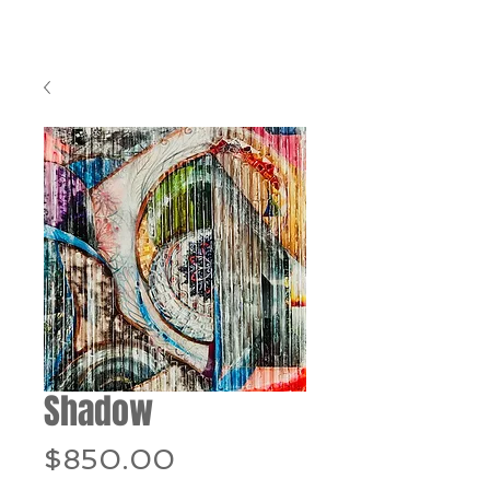
Shadow
Price
$850.00