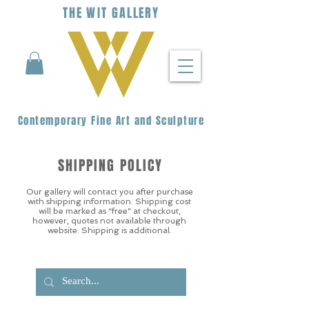
THE
WIT
G
ALLERY
Contemporary Fine Art and Sculpture
SHIPPING POLICY
Our gallery will contact you after purchase
with shipping information. Shipping cost
will be marked as “free” at checkout,
however, quotes not available through
website. Shipping is additional.