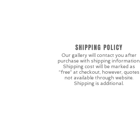
SHIPPING POLICY
Our gallery will contact you after
purchase with shipping information
Shipping cost will be marked as
“free” at checkout, however, quotes
not available through website.
Shipping is additional.