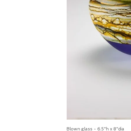
Blown glass - 6.5"h x 8"dia