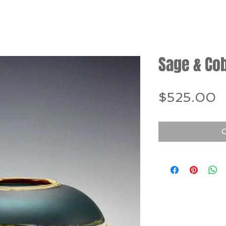
Sage & Co
P
$525.00
O