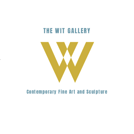
THE
WIT
G
ALLERY
.
Contemporary Fine Art and Sculpture