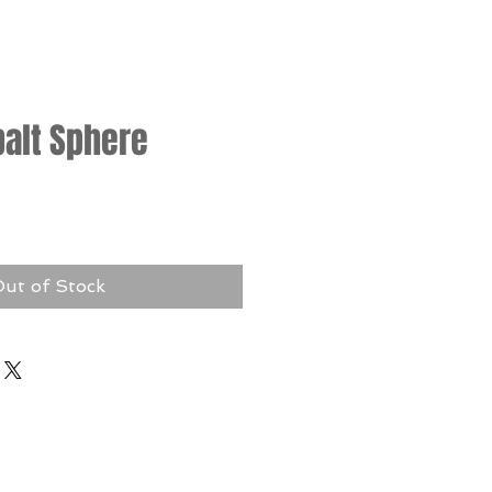
balt Sphere
rice
ut of Stock