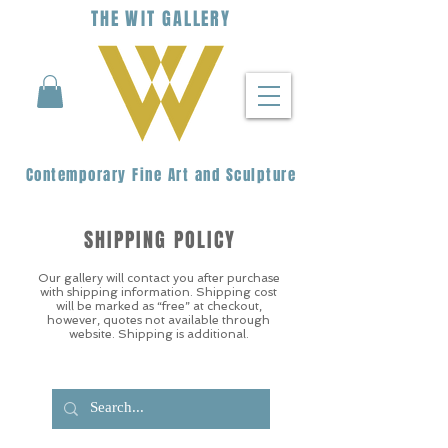
THE
WIT
G
ALLERY
Contemporary Fine Art and Sculpture
SHIPPING POLICY
Our gallery will contact you after purchase
with shipping information. Shipping cost
will be marked as “free” at checkout,
however, quotes not available through
website. Shipping is additional.