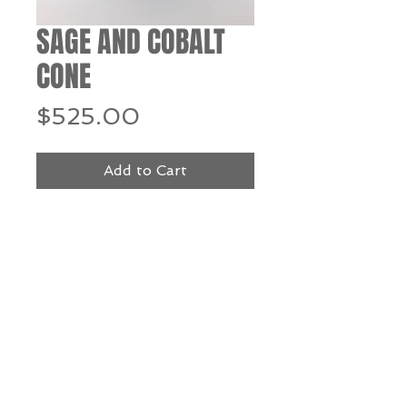
SAGE AND COBALT
CONE
Price
$525.00
Add to Cart
Buy Now
blown glass - 12" h x 5.5" dia