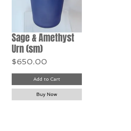
Sage & Amethyst
Urn (sm)
Price
$650.00
Add to Cart
Buy Now
Blown glass - 11" h x 4.5"
diameter
*Our Gallery will contact you