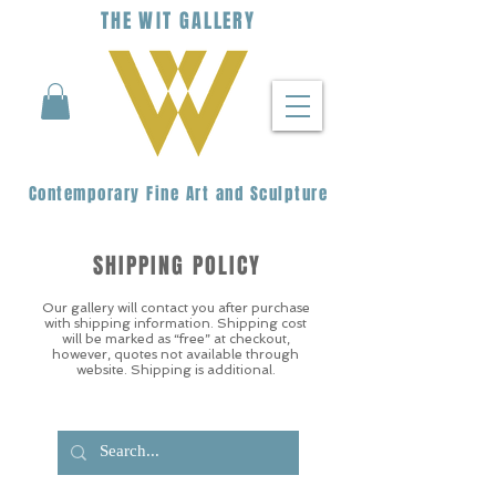
THE
WIT
G
ALLERY
Contemporary Fine Art and Sculpture
SHIPPING POLICY
Our gallery will contact you after purchase
with shipping information. Shipping cost
will be marked as “free” at checkout,
however, quotes not available through
website. Shipping is additional.