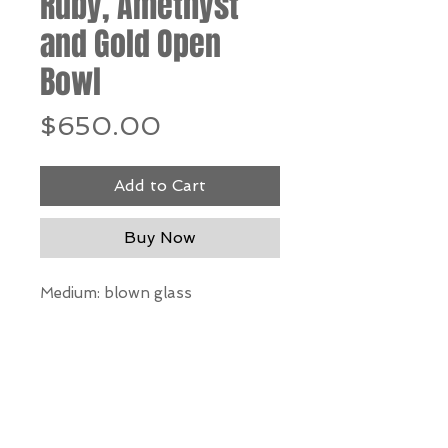
Ruby, Amethyst
and Gold Open
Bowl
Price
$650.00
Add to Cart
Buy Now
Medium: blown glass
Dimensions: 6” h x 9” w
*Our Gallery will contact you
after purchase for shipping
information. Quotes not