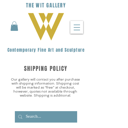
THE
WIT
G
ALLERY
Contemporary Fine Art and Sculpture
SHIPPING POLICY
Our gallery will contact you after purchase
with shipping information. Shipping cost
will be marked as “free” at checkout,
however, quotes not available through
website. Shipping is additional.