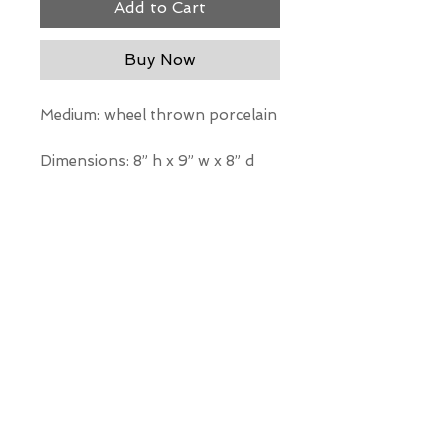
Add to Cart
Buy Now
Medium: wheel thrown porcelain
Dimensions: 8” h x 9” w x 8” d
*Our Gallery will contact you
after purchase for shipping
information. Quotes not
available through website.
THE WIT GALLERY