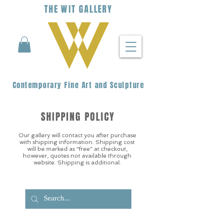
THE
WIT
G
ALLERY
Contemporary Fine Art and Sculpture
SHIPPING POLICY
Our gallery will contact you after purchase
with shipping information. Shipping cost
will be marked as “free” at checkout,
however, quotes not available through
website. Shipping is additional.