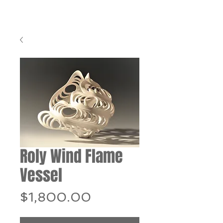
Roly Wind Flame
Vessel
Price
$1,800.00