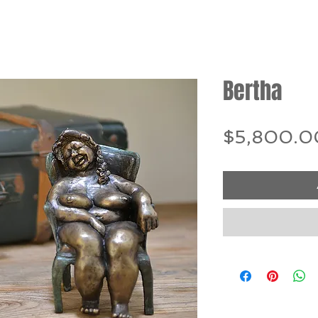
Bertha
$5,800.0