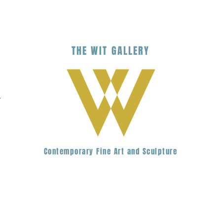
THE
WIT
G
ALLERY
.
Contemporary Fine Art and Sculpture