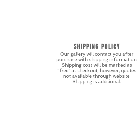
SHIPPING POLICY
Our gallery will contact you after
purchase with shipping information
Shipping cost will be marked as
“free” at checkout, however, quotes
not available through website.
Shipping is additional.