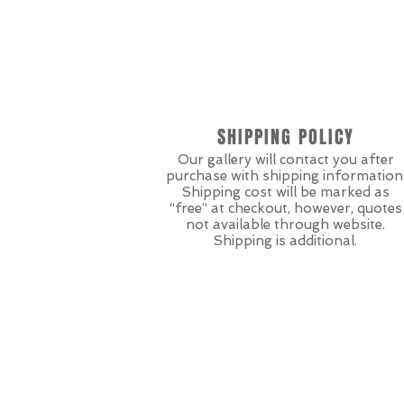
SHIPPING POLICY
Our gallery will contact you after
purchase with shipping information
Shipping cost will be marked as
“free” at checkout, however, quotes
not available through website.
Shipping is additional.