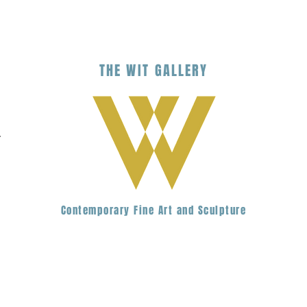
THE
WIT
G
ALLERY
.
Contemporary Fine Art and Sculpture