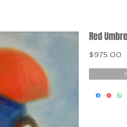
Red Umbre
P
$975.00
O