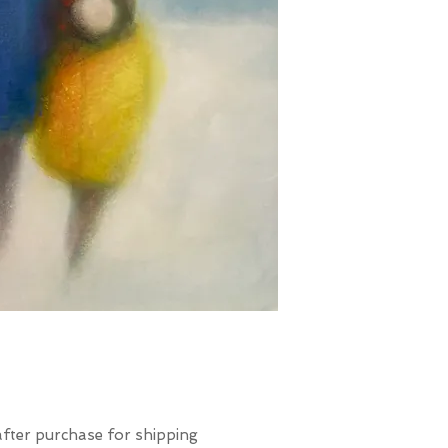
after purchase for shipping