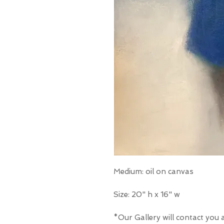
Medium: oil on canvas
Size: 20" h x 16" w
*Our Gallery will contact you 