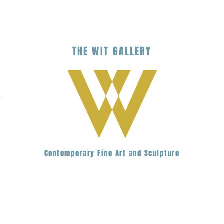
THE
WIT
G
ALLERY
.
Contemporary Fine Art and Sculpture