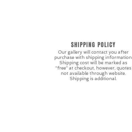
SHIPPING POLICY
Our gallery will contact you after
purchase with shipping information
Shipping cost will be marked as
“free” at checkout, however, quotes
not available through website.
Shipping is additional.