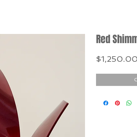
Red Shim
$1,250.0
O