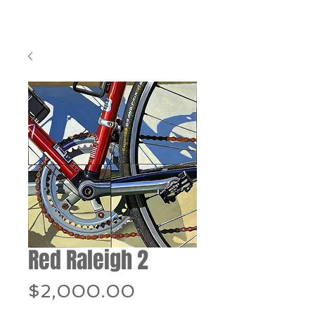
Red Raleigh 2
Price
$2,000.00