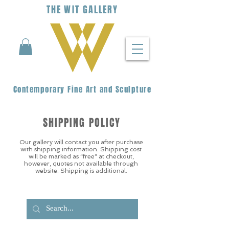
THE
WIT
G
ALLERY
Contemporary Fine Art and Sculpture
SHIPPING POLICY
Our gallery will contact you after purchase
with shipping information. Shipping cost
will be marked as “free” at checkout,
however, quotes not available through
website. Shipping is additional.