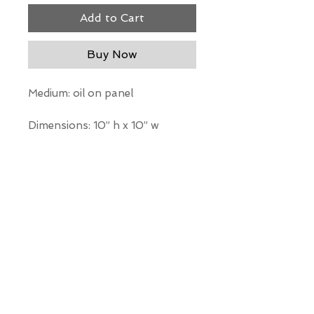
Add to Cart
Buy Now
Medium: oil on panel
Dimensions: 10” h x 10” w
*Our Gallery will contact you
after purchase for shipping
information. Quotes not
available through website.