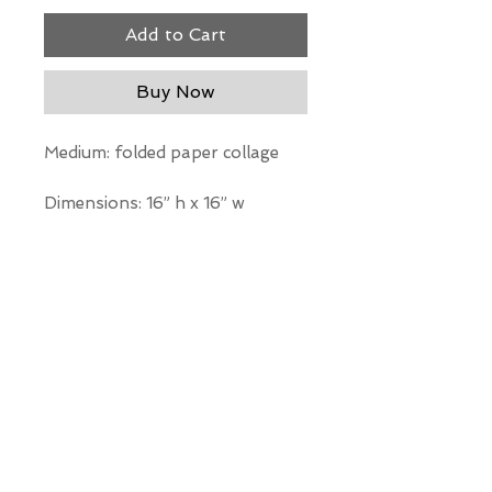
Add to Cart
Buy Now
Medium: folded paper collage
Dimensions: 16” h x 16” w
*Our Gallery will contact you
after purchase for shipping
information. Quotes not
available through website.