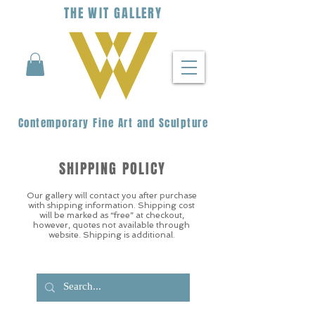
THE
WIT
G
ALLERY
Contemporary Fine Art and Sculpture
SHIPPING POLICY
Our gallery will contact you after purchase
with shipping information. Shipping cost
will be marked as “free” at checkout,
however, quotes not available through
website. Shipping is additional.