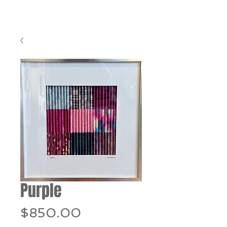
Purple
Price
$850.00