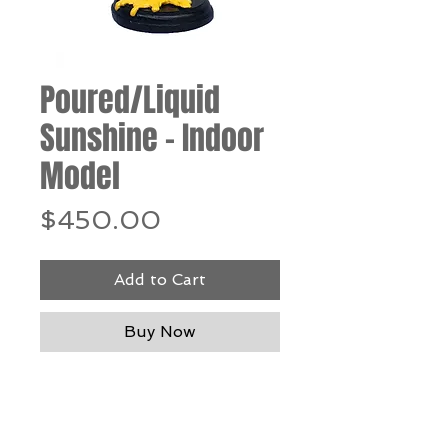
Poured/Liquid
Sunshine - Indoor
Model
Price
$450.00
Add to Cart
Buy Now
Resin & steel, 13"h x 5"w x 5"d
*Our Gallery will contact you