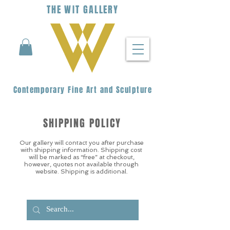
THE
WIT
G
ALLERY
Contemporary Fine Art and Sculpture
SHIPPING POLICY
Our gallery will contact you after purchase
with shipping information. Shipping cost
will be marked as “free” at checkout,
however, quotes not available through
website. Shipping is additional.