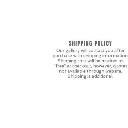
SHIPPING POLICY
Our gallery will contact you after
purchase with shipping information
Shipping cost will be marked as
“free” at checkout, however, quotes
not available through website.
Shipping is additional.