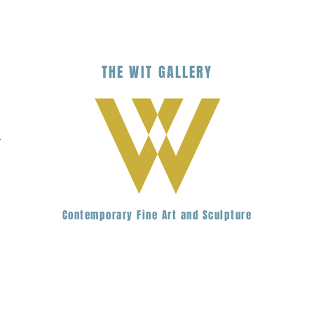
THE
WIT
G
ALLERY
.
Contemporary Fine Art and Sculpture