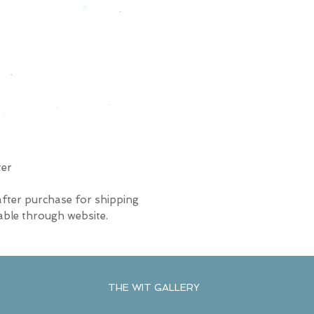
ter
after purchase for shipping
able through website.
THE WIT GALLERY