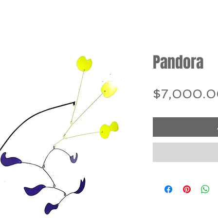
Pandora
$7,000.