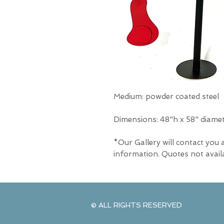
Medium: powder coated steel
Dimensions: 48"h x 58" diame
*Our Gallery will contact you 
information. Quotes not avail
© ALL RIGHTS RESERVED