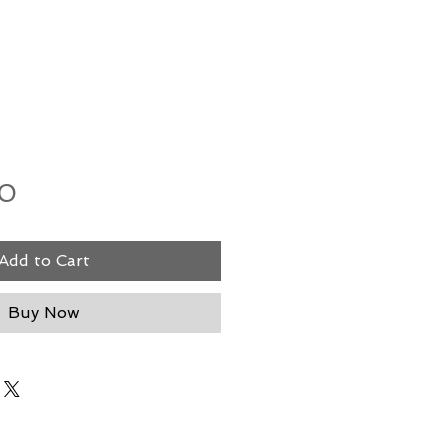
Price
00
Add to Cart
Buy Now