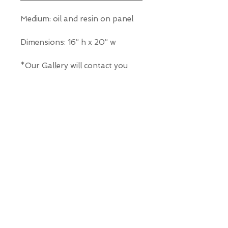
Medium: oil and resin on panel
Dimensions: 16” h x 20” w
*Our Gallery will contact you
after purchase for shipping
information. Quotes not
available through website.
THE WIT GALLERY
R