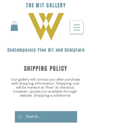
THE
WIT
G
ALLERY
Contemporary Fine Art and Sculpture
SHIPPING POLICY
Our gallery will contact you after purchase
with shipping information. Shipping cost
will be marked as “free” at checkout,
however, quotes not available through
website. Shipping is additional.