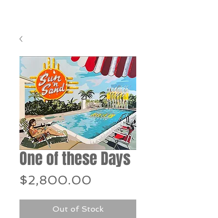
One of these Days
Price
$2,800.00
Out of Stock