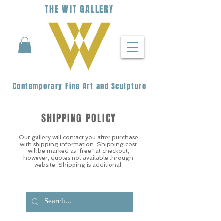
THE
WIT
G
ALLERY
Contemporary Fine Art and Sculpture
SHIPPING POLICY
Our gallery will contact you after purchase
with shipping information. Shipping cost
will be marked as “free” at checkout,
however, quotes not available through
website. Shipping is additional.