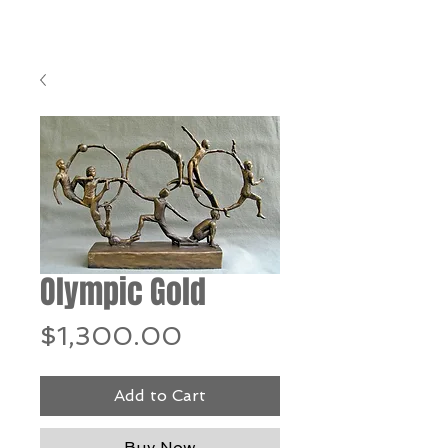
Olympic Gold
Price
$1,300.00
Add to Cart
Buy Now