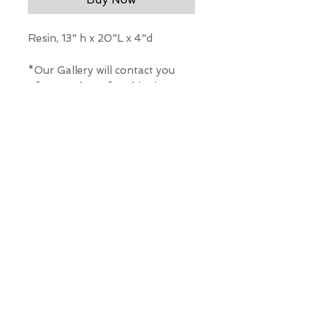
Resin, 13" h x 20"L x 4"d
*Our Gallery will contact you
after purchase for shipping
information. Quotes not
available through website.
THE WIT GALLERY
R
© ALL RIGHTS RESERVED