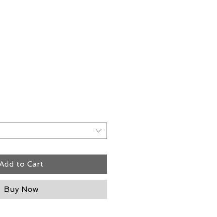
rice
Add to Cart
Buy Now