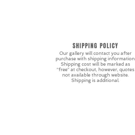
SHIPPING POLICY
Our gallery will contact you after
purchase with shipping information
Shipping cost will be marked as
“free” at checkout, however, quotes
not available through website.
Shipping is additional.