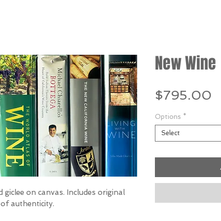
New Wine
P
$795.00
Options
*
Select
 giclee on canvas. Includes original
of authenticity.