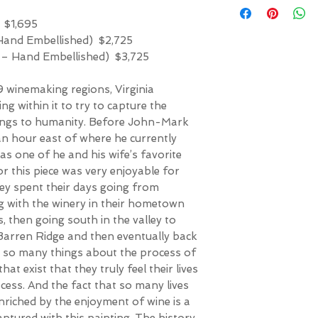
 $1,695
 Hand Embellished) $2,725
f – Hand Embellished) $3,725
 winemaking regions, Virginia
ving within it to try to capture the
ings to humanity. Before John-Mark
an hour east of where he currently
as one of he and his wife’s favorite
or this piece was very enjoyable for
ey spent their days going from
ng with the winery in their hometown
 then going south in the valley to
Barren Ridge and then eventually back
d so many things about the process of
at exist that they truly feel their lives
cess. And the fact that so many lives
nriched by the enjoyment of wine is a