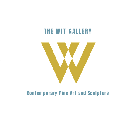
THE
WIT
G
ALLERY
.
Contemporary Fine Art and Sculpture