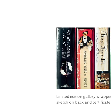
Limited edition gallery wrapped
sketch on back and certificate 