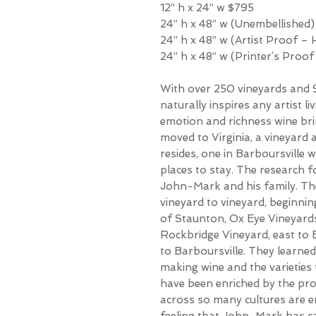
12” h x 24” w $795
24” h x 48” w (Unembellished)
24” h x 48” w (Artist Proof –
24” h x 48” w (Printer’s Proo
With over 250 vineyards and 9
naturally inspires any artist li
emotion and richness wine br
moved to Virginia, a vineyard 
resides, one in Barboursville w
places to stay. The research f
John-Mark and his family. Th
vineyard to vineyard, beginni
of Staunton, Ox Eye Vineyards,
Rockbridge Vineyard, east to 
to Barboursville. They learne
making wine and the varieties th
have been enriched by the pro
across so many cultures are e