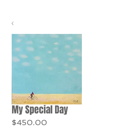
My Special Day
Price
$450.00