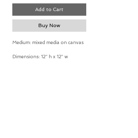
Add to Cart
Buy Now
Medium: mixed media on canvas
Dimensions: 12” h x 12” w
*Our Gallery will contact you
after purchase for shipping
information. Quotes not
available through website.