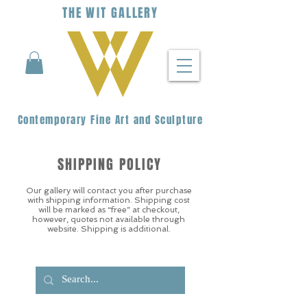
THE
WIT
G
ALLERY
Contemporary Fine Art and Sculpture
SHIPPING POLICY
Our gallery will contact you after purchase
with shipping information. Shipping cost
will be marked as “free” at checkout,
however, quotes not available through
website. Shipping is additional.