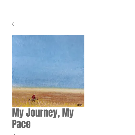
My Journey, My
Pace