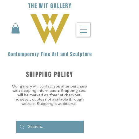
THE
WIT
G
ALLERY
Contemporary Fine Art and Sculpture
SHIPPING POLICY
Our gallery will contact you after purchase
with shipping information. Shipping cost
will be marked as “free” at checkout,
however, quotes not available through
website. Shipping is additional.