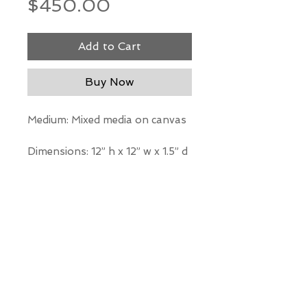
Price
$450.00
Add to Cart
Buy Now
Medium: Mixed media on canvas
Dimensions: 12” h x 12” w x 1.5” d
*Our Gallery will contact you
after purchase for shipping
information. Quotes not
available through website.