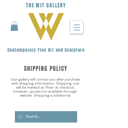
THE
WIT
G
ALLERY
Contemporary Fine Art and Sculpture
SHIPPING POLICY
Our gallery will contact you after purchase
with shipping information. Shipping cost
will be marked as “free” at checkout,
however, quotes not available through
website. Shipping is additional.