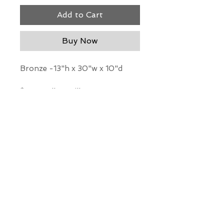
Add to Cart
Buy Now
Bronze -13"h x 30"w x 10"d
*Our Gallery will contact you
after purchase for shipping
information. Quotes not
available through website.
THE WIT GALLERY
R