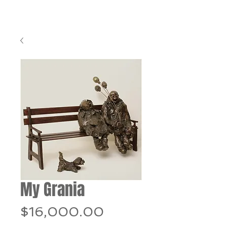
My Grania
Price
$16,000.00